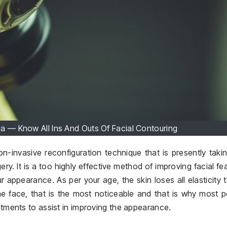
ia — Know All Ins And Outs Of Facial Contouring
n-invasive reconfiguration technique that is presently taki
gery. It is a too highly effective method of improving facial fe
 appearance. As per your age, the skin loses all elasticity t
e face, that is the most noticeable and that is why most 
eatments to assist in improving the appearance.