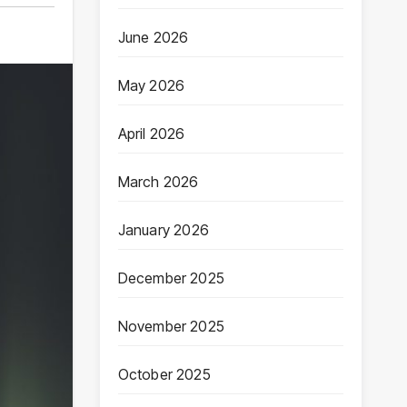
June 2026
May 2026
April 2026
March 2026
January 2026
December 2025
November 2025
October 2025