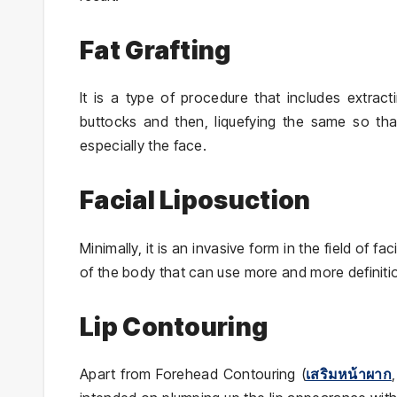
Fat Grafting
It is a type of procedure that includes extract
buttocks and then, liquefying the same so that
especially the face.
Facial Liposuction
Minimally, it is an invasive form in the field of 
of the body that can use more and more definiti
Lip Contouring
Apart from Forehead Contouring (
เสริมหน้าผาก