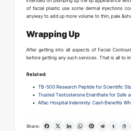
intended on plumping up the lip appearance wit
of facial plastic use some dermal injections c
anyway to add up more volume to thin, pale &sha
Wrapping Up
After getting into all aspects of Facial Conto
before getting any such services. That is all to i
Related:
TB-500 Research Peptide for Scientific St
Trusted Testosterone Enanthate for Safe a
Aflac Hospital Indemnity: Cash Benefits 
Share: