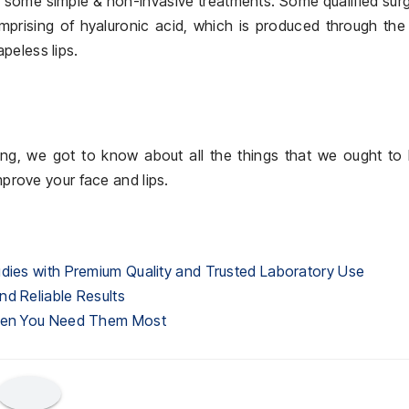
h some simple & non-invasive treatments. Some qualified su
omprising of hyaluronic acid, which is produced through th
peless lips.
uring, we got to know about all the things that we ought t
mprove your face and lips.
udies with Premium Quality and Trusted Laboratory Use
nd Reliable Results
When You Need Them Most