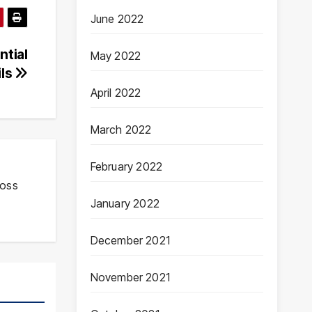
June 2022
ntial
May 2022
ils
April 2022
March 2022
February 2022
ross
January 2022
December 2021
November 2021