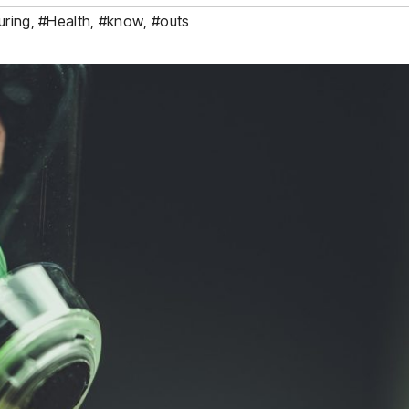
uring
,
#Health
,
#know
,
#outs