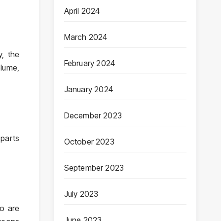
April 2024
March 2024
y, the
February 2024
olume,
January 2024
December 2023
 parts
October 2023
September 2023
July 2023
ho are
June 2023