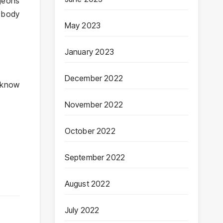
rgeons
e body
May 2023
January 2023
December 2022
o know
November 2022
October 2022
September 2022
August 2022
July 2022