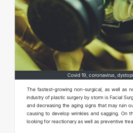
Covid 19, coronavirus, dystop
The fastest-growing non-surgical, as well as no
industry of plastic surgery by storm is Facial Sur
and decreasing the aging signs that may ruin our
causing to develop wrinkles and sagging. On th
looking for reactionary as well as preventive tr