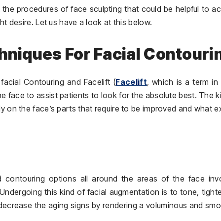
 the procedures of face sculpting that could be helpful to a
ht desire. Let us have a look at this below.
chniques For Facial Contouri
facial Contouring and Facelift (
Facelift
, which is a term in
he face to assist patients to look for the absolute best. The k
gely on the face’s parts that require to be improved and what e
 and contouring options all around the areas of the face inv
Undergoing this kind of facial augmentation is to tone, tight
 decrease the aging signs by rendering a voluminous and sm