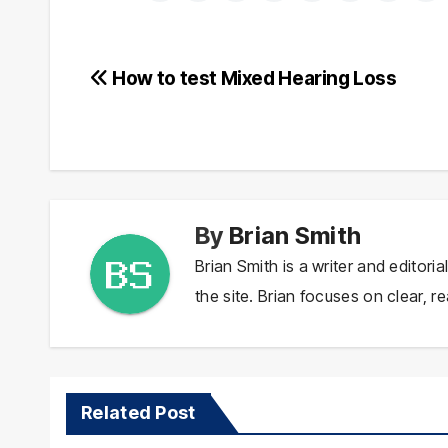
Post
How to test Mixed Hearing Loss
navigation
By
Brian Smith
Brian Smith is a writer and editor
the site. Brian focuses on clear, re
Related Post