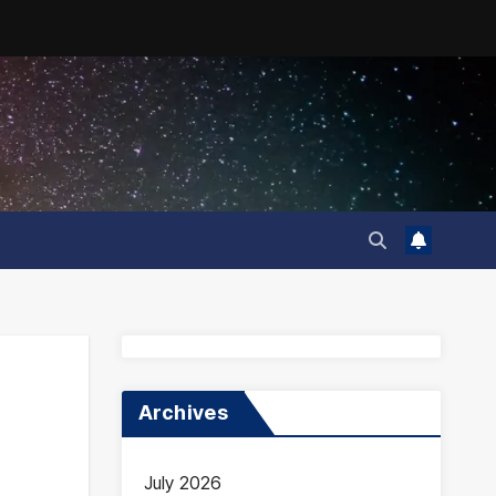
Archives
July 2026