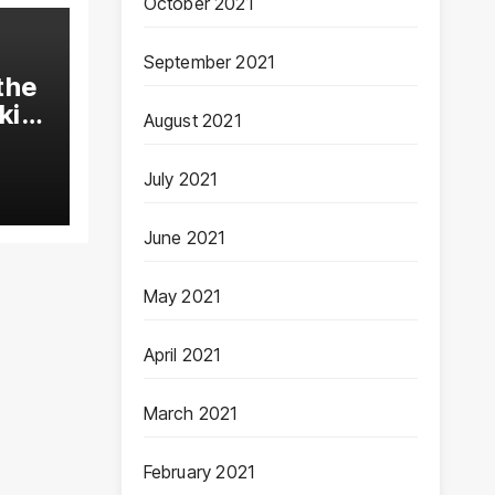
October 2021
September 2021
the
kin
August 2021
July 2021
June 2021
May 2021
April 2021
March 2021
February 2021