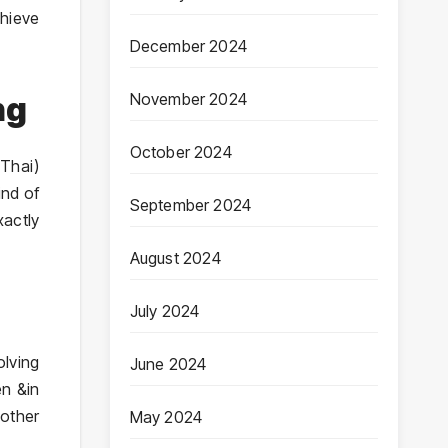
chieve
December 2024
November 2024
ng
October 2024
 Thai)
ind of
September 2024
xactly
August 2024
July 2024
olving
June 2024
en &in
oother
May 2024