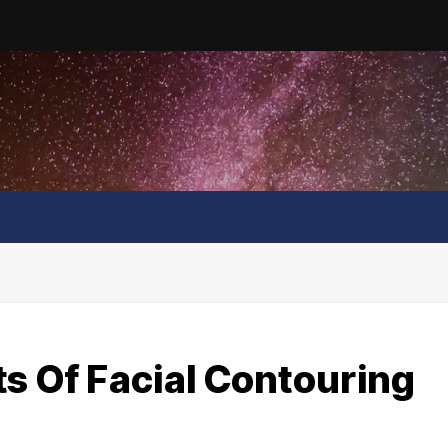
s Of Facial Contouring