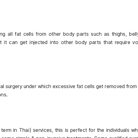
ing all fat cells from other body parts such as thighs, bell
 it can get injected into other body parts that require v
facial surgery under which excessive fat cells get removed from
ons.
, term in Thai) services, this is perfect for the individuals w