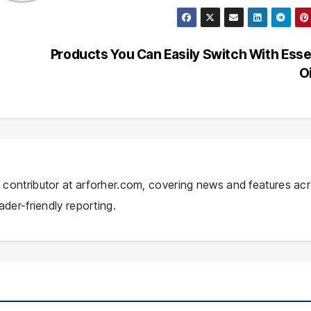
Products You Can Easily Switch With Esse
O
ial contributor at arforher.com, covering news and features ac
ader-friendly reporting.