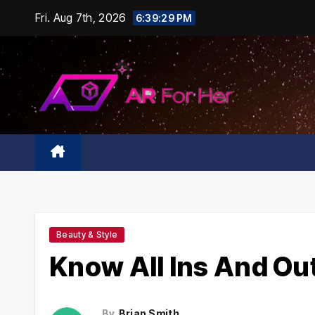
Skip
Fri. Aug 7th, 2026
6:39:30 PM
to
content
Beauty & Style
Know All Ins And Out
By
Brian Smith