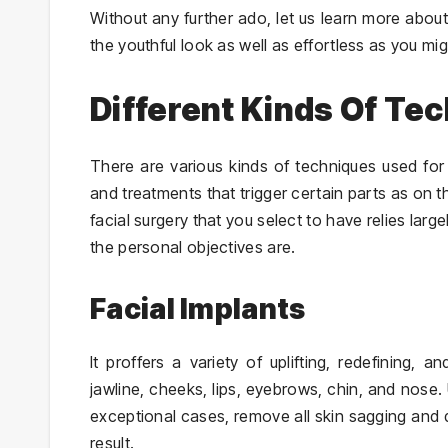
Without any further ado, let us learn more about
the youthful look as well as effortless as you mig
Different Kinds Of Te
There are various kinds of techniques used for 
and treatments that trigger certain parts as on t
facial surgery that you select to have relies lar
the personal objectives are.
Facial Implants
It proffers a variety of uplifting, redefining,
jawline, cheeks, lips, eyebrows, chin, and nose. 
exceptional cases, remove all skin sagging and
result.