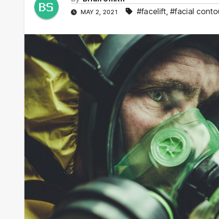
#facelift
,
#facial conto
MAY 2, 2021