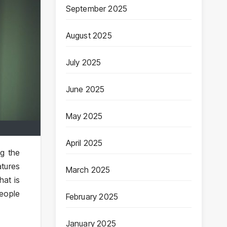
September 2025
August 2025
July 2025
June 2025
May 2025
April 2025
ng the
atures
March 2025
hat is
people
February 2025
January 2025