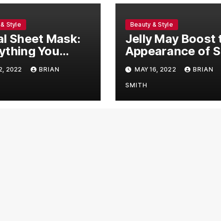
& Style
Beauty & Style
al Sheet Mask:
Jelly May Boost 
ything You
Appearance of S
 To Know!
as well as Hair
2, 2022
BRIAN
MAY 16, 2022
BRIAN
SMITH