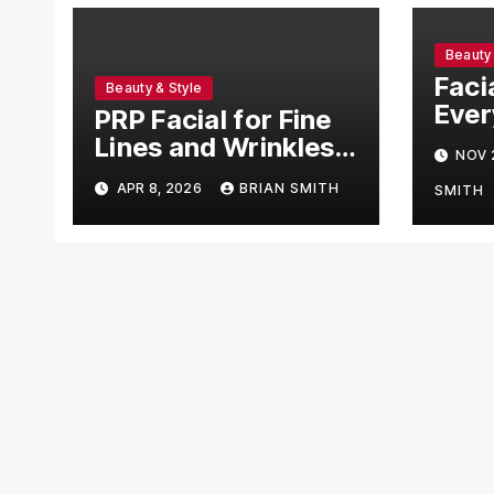
Beauty 
Faci
Beauty & Style
Ever
PRP Facial for Fine
Need
Lines and Wrinkles
NOV 
Explained
APR 8, 2026
BRIAN SMITH
SMITH