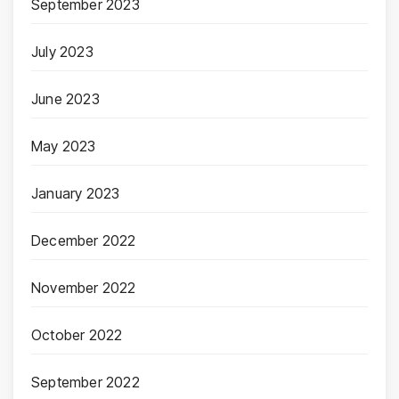
September 2023
July 2023
June 2023
May 2023
January 2023
December 2022
November 2022
October 2022
September 2022