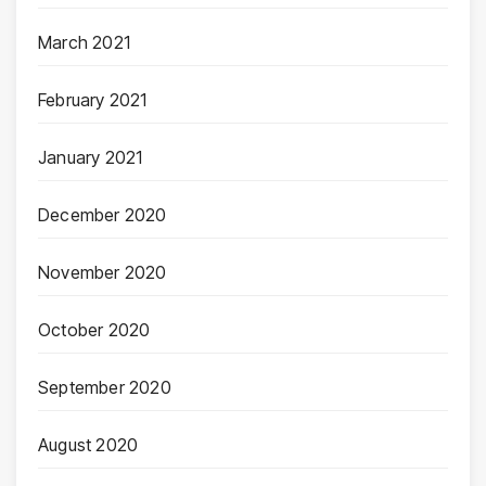
March 2021
February 2021
January 2021
December 2020
November 2020
October 2020
September 2020
August 2020