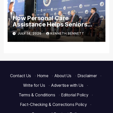
How Personal Care
Assistance Helps Seniors
Maintain Comfort and
JULY 14, 2026
KENNETH BENNETT
Independence at Home
Contact Us
·
Home
·
About Us
·
Disclaimer
·
Write for Us
·
Advertise with Us
·
Terms & Conditions
·
Editorial Policy
·
Fact-Checking & Corrections Policy
·