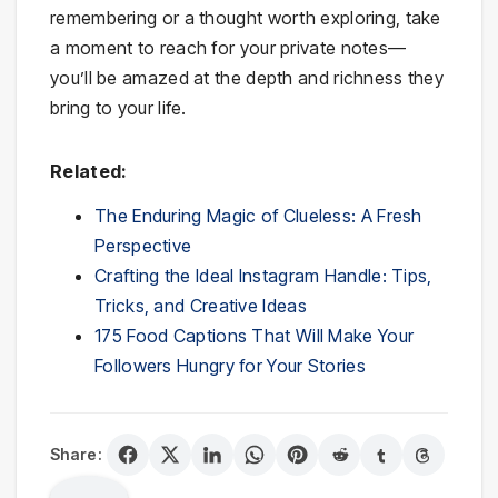
remembering or a thought worth exploring, take
a moment to reach for your private notes—
you’ll be amazed at the depth and richness they
bring to your life.
Related:
The Enduring Magic of Clueless: A Fresh
Perspective
Crafting the Ideal Instagram Handle: Tips,
Tricks, and Creative Ideas
175 Food Captions That Will Make Your
Followers Hungry for Your Stories
Share: