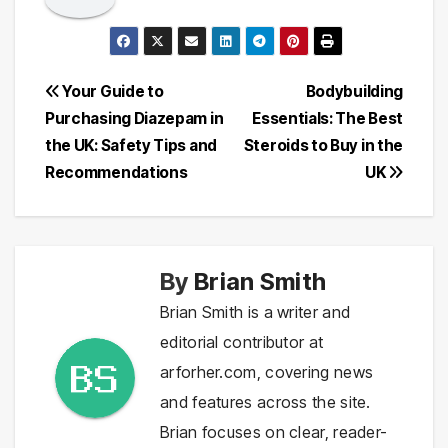
Post
Your Guide to
Bodybuilding
Purchasing Diazepam in
Essentials: The Best
navigation
the UK: Safety Tips and
Steroids to Buy in the
Recommendations
UK
By
Brian Smith
Brian Smith is a writer and
editorial contributor at
arforher.com, covering news
and features across the site.
Brian focuses on clear, reader-