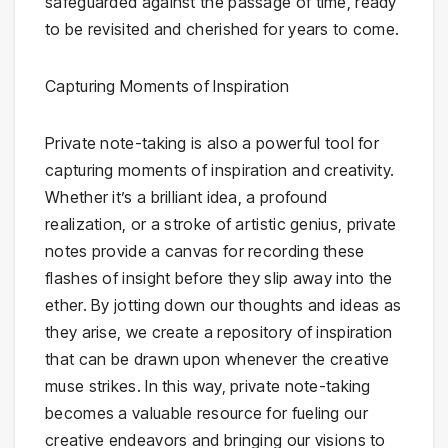
safeguarded against the passage of time, ready
to be revisited and cherished for years to come.
Capturing Moments of Inspiration
Private note-taking is also a powerful tool for
capturing moments of inspiration and creativity.
Whether it’s a brilliant idea, a profound
realization, or a stroke of artistic genius, private
notes provide a canvas for recording these
flashes of insight before they slip away into the
ether. By jotting down our thoughts and ideas as
they arise, we create a repository of inspiration
that can be drawn upon whenever the creative
muse strikes. In this way, private note-taking
becomes a valuable resource for fueling our
creative endeavors and bringing our visions to