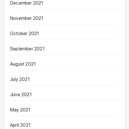
December 2021
November 2021
October 2021
September 2021
August 2021
July 2021
June 2021
May 2021
April 2021