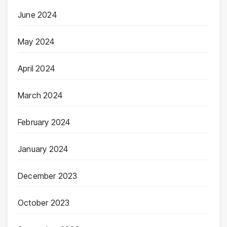
June 2024
May 2024
April 2024
March 2024
February 2024
January 2024
December 2023
October 2023