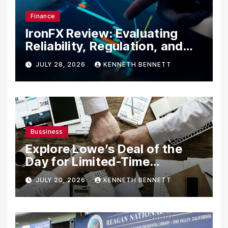
Finance
IronFX Review: Evaluating
Reliability, Regulation, and
Trading Tools
JULY 28, 2026
KENNETH BENNETT
Bussiness
Explore Lowe’s Deal of the
Day for Limited-Time
Discounts on Tools,
JULY 20, 2026
KENNETH BENNETT
Appliances & Home
Essentials