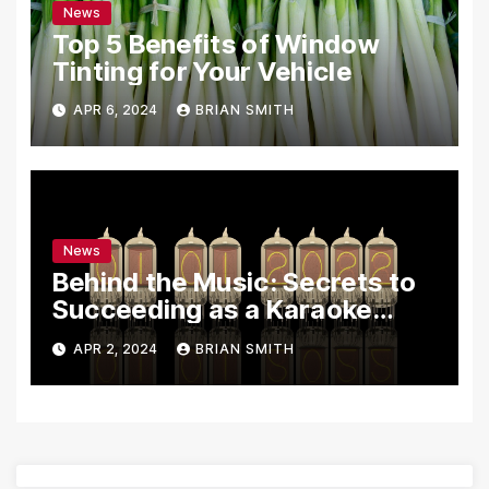
News
Top 5 Benefits of Window
Tinting for Your Vehicle
APR 6, 2024
BRIAN SMITH
News
Behind the Music: Secrets to
Succeeding as a Karaoke
Assistant
APR 2, 2024
BRIAN SMITH