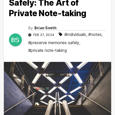
Safely: The Art of
Private Note-taking
By
Brian Smith
#individuals
,
#notes
,
FEB 27, 2024
#preserve memories safely
,
#private note-taking