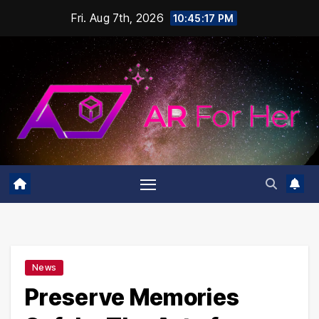
Skip
Fri. Aug 7th, 2026
10:45:18 PM
to
content
News
Preserve Memories