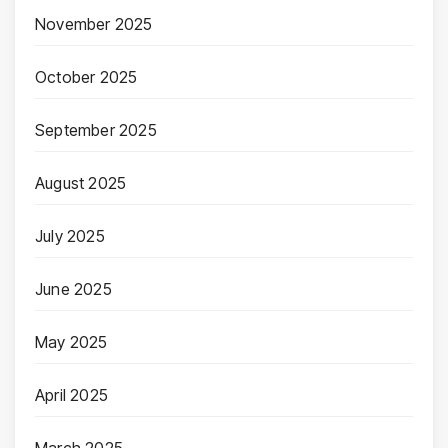
November 2025
October 2025
September 2025
August 2025
July 2025
June 2025
May 2025
April 2025