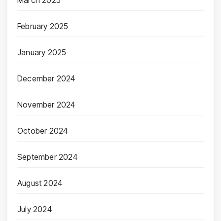
March 2025
February 2025
January 2025
December 2024
November 2024
October 2024
September 2024
August 2024
July 2024