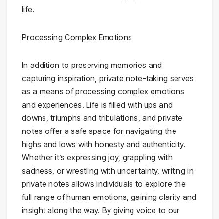
life.
Processing Complex Emotions
In addition to preserving memories and
capturing inspiration, private note-taking serves
as a means of processing complex emotions
and experiences. Life is filled with ups and
downs, triumphs and tribulations, and private
notes offer a safe space for navigating the
highs and lows with honesty and authenticity.
Whether it’s expressing joy, grappling with
sadness, or wrestling with uncertainty, writing in
private notes allows individuals to explore the
full range of human emotions, gaining clarity and
insight along the way. By giving voice to our