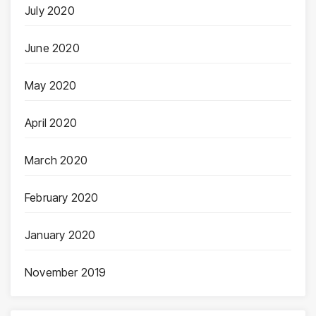
July 2020
June 2020
May 2020
April 2020
March 2020
February 2020
January 2020
November 2019