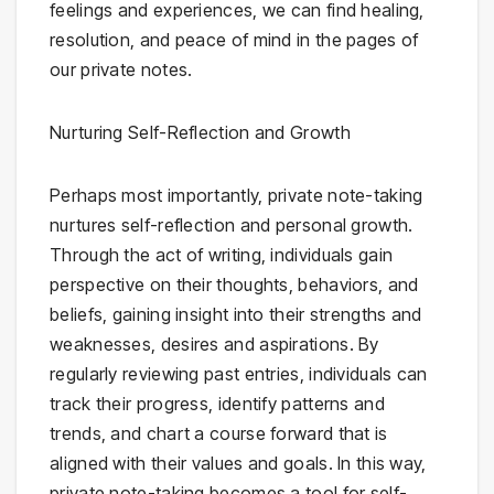
feelings and experiences, we can find healing,
resolution, and peace of mind in the pages of
our private notes.
Nurturing Self-Reflection and Growth
Perhaps most importantly, private note-taking
nurtures self-reflection and personal growth.
Through the act of writing, individuals gain
perspective on their thoughts, behaviors, and
beliefs, gaining insight into their strengths and
weaknesses, desires and aspirations. By
regularly reviewing past entries, individuals can
track their progress, identify patterns and
trends, and chart a course forward that is
aligned with their values and goals. In this way,
private note-taking becomes a tool for self-