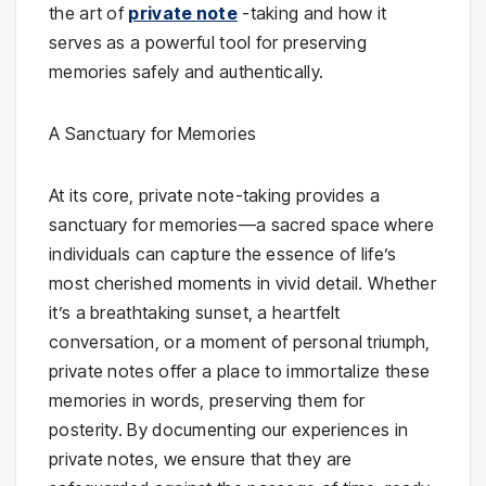
the art of
private note
-taking and how it
serves as a powerful tool for preserving
memories safely and authentically.
A Sanctuary for Memories
At its core, private note-taking provides a
sanctuary for memories—a sacred space where
individuals can capture the essence of life’s
most cherished moments in vivid detail. Whether
it’s a breathtaking sunset, a heartfelt
conversation, or a moment of personal triumph,
private notes offer a place to immortalize these
memories in words, preserving them for
posterity. By documenting our experiences in
private notes, we ensure that they are