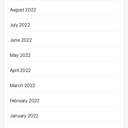
August 2022
July 2022
June 2022
May 2022
April 2022
March 2022
February 2022
January 2022