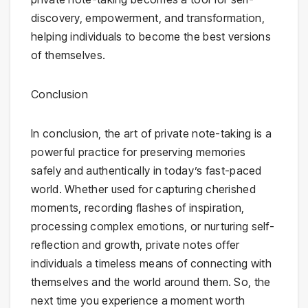
discovery, empowerment, and transformation,
helping individuals to become the best versions
of themselves.
Conclusion
In conclusion, the art of private note-taking is a
powerful practice for preserving memories
safely and authentically in today’s fast-paced
world. Whether used for capturing cherished
moments, recording flashes of inspiration,
processing complex emotions, or nurturing self-
reflection and growth, private notes offer
individuals a timeless means of connecting with
themselves and the world around them. So, the
next time you experience a moment worth