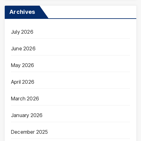
Archives
July 2026
June 2026
May 2026
April 2026
March 2026
January 2026
December 2025