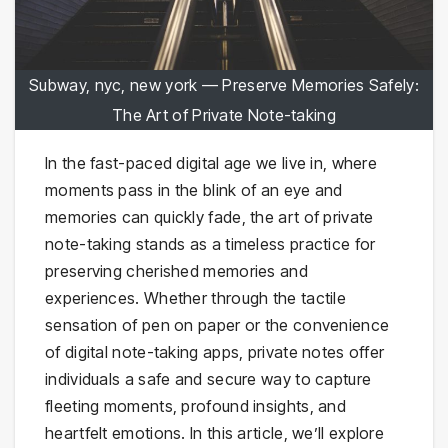
Subway, nyc, new york — Preserve Memories Safely:
The Art of Private Note-taking
In the fast-paced digital age we live in, where
moments pass in the blink of an eye and
memories can quickly fade, the art of private
note-taking stands as a timeless practice for
preserving cherished memories and
experiences. Whether through the tactile
sensation of pen on paper or the convenience
of digital note-taking apps, private notes offer
individuals a safe and secure way to capture
fleeting moments, profound insights, and
heartfelt emotions. In this article, we’ll explore