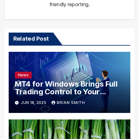
friendly reporting.
Related Post
News
MT4 for Windows Brings Full
Trading Control to Your
Desktop
JUN 18, 2025
BRIAN SMITH