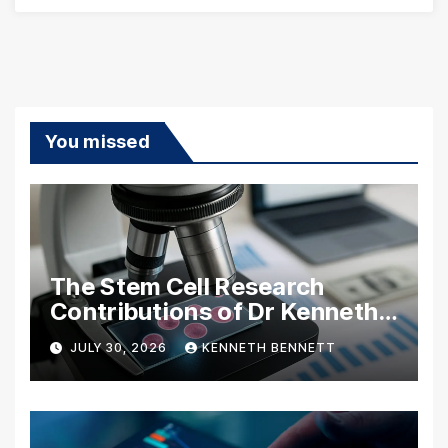
You missed
The Stem Cell Research
Contributions of Dr Kenneth
Pettine
JULY 30, 2026
KENNETH BENNETT