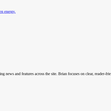
en energy.
ing news and features across the site. Brian focuses on clear, reader-fri