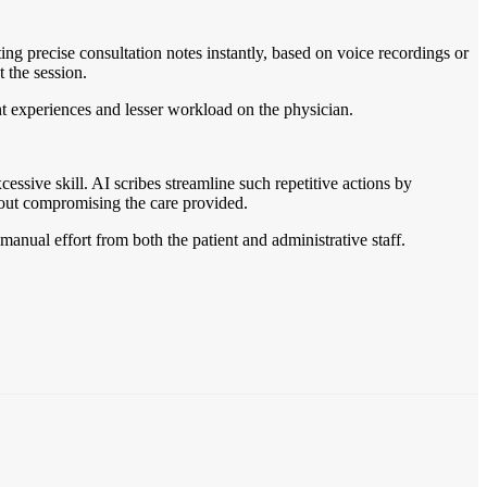
ing precise consultation notes instantly, based on voice recordings or
 the session.
ent experiences and lesser workload on the physician.
cessive skill. AI scribes streamline such repetitive actions by
hout compromising the care provided.
manual effort from both the patient and administrative staff.