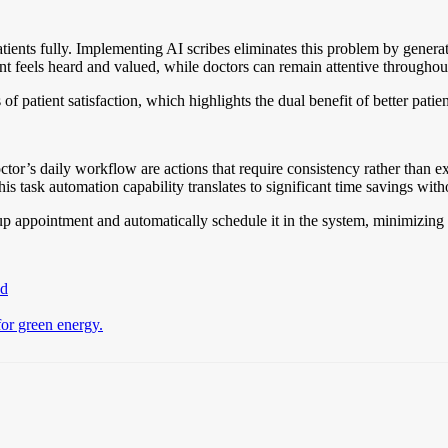
tients fully. Implementing AI scribes eliminates this problem by generat
nt feels heard and valued, while doctors can remain attentive throughout
f patient satisfaction, which highlights the dual benefit of better pati
octor’s daily workflow are actions that require consistency rather than ex
s task automation capability translates to significant time savings wit
-up appointment and automatically schedule it in the system, minimizing 
ad
for green energy.