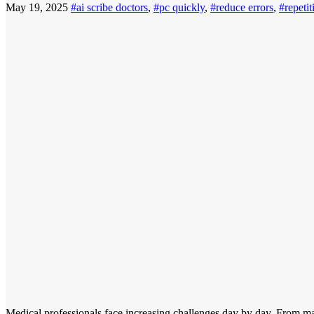
May 19, 2025
#ai scribe doctors
,
#pc quickly
,
#reduce errors
,
#repetit
Medical professionals face increasing challenges day by day. From man