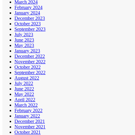
March 2024
February 2024
January 2024
December 2023
October 2023
September 2023
July 2023
June 2023
May 2023
January 2023
December 2022
November 2022
October 2022
September 2022
August 2022
July 2022
June 2022
May 2022
April 2022
March 2022
February 2022
January 2022
December 2021
November 2021
October 2021