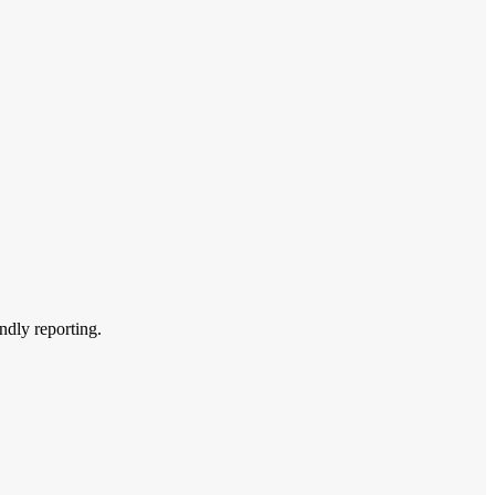
endly reporting.