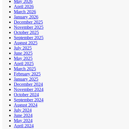
May 2026
April 2026
March 2026
January 2026
December 2025
November 2025
October 2025
September 2025
August 2025
July 2025
June 2025
May 2025
April 2025
March 2025
February 2025
January 2025
December 2024
November 2024
October 2024
September 2024
August 2024
July 2024
June 2024
May 2024
April 2024