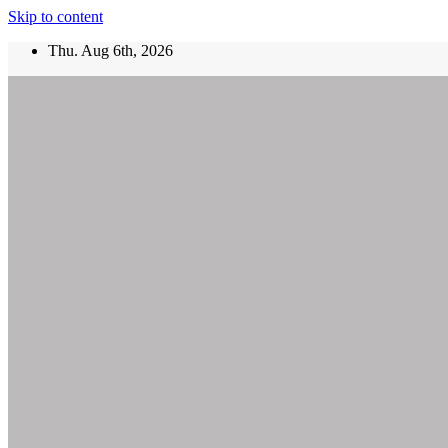
Skip to content
Thu. Aug 6th, 2026