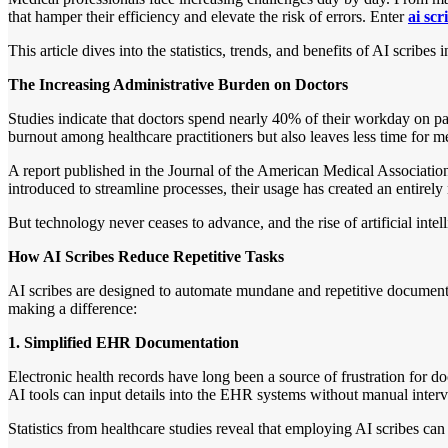
that hamper their efficiency and elevate the risk of errors. Enter
ai scr
This article dives into the statistics, trends, and benefits of AI scrib
The Increasing Administrative Burden on Doctors
Studies indicate that doctors spend nearly 40% of their workday on pap
burnout among healthcare practitioners but also leaves less time for me
A report published in the Journal of the American Medical Associati
introduced to streamline processes, their usage has created an entirely n
But technology never ceases to advance, and the rise of artificial int
How AI Scribes Reduce Repetitive Tasks
AI scribes are designed to automate mundane and repetitive documentat
making a difference:
1. Simplified EHR Documentation
Electronic health records have long been a source of frustration for do
AI tools can input details into the EHR systems without manual interv
Statistics from healthcare studies reveal that employing AI scribes ca