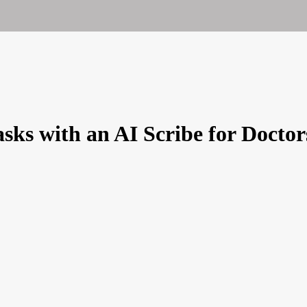
sks with an AI Scribe for Doctor