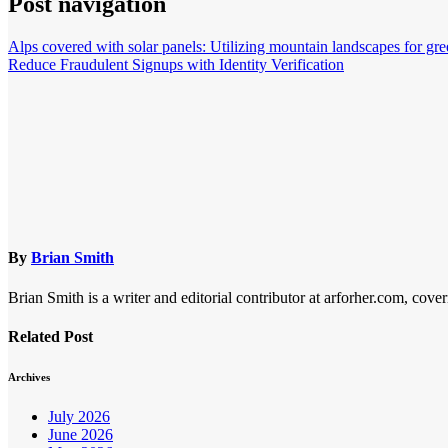
Post navigation
Alps covered with solar panels: Utilizing mountain landscapes for gre
Reduce Fraudulent Signups with Identity Verification
By
Brian Smith
Brian Smith is a writer and editorial contributor at arforher.com, cover
Related Post
Archives
July 2026
June 2026