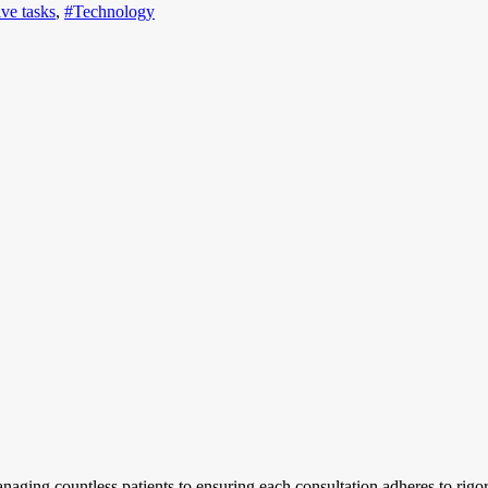
ive tasks
,
#Technology
aging countless patients to ensuring each consultation adheres to rigo