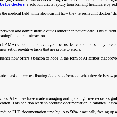
ibe for doctors
, a solution that is rapidly transforming healthcare by r
es in the medical field while showcasing how they’re reshaping doctors’ da
erwork and administrative duties rather than patient care. This current 
aningful patient interactions.
on (JAMA) stated that, on average, doctors dedicate 6 hours a day to 
ew set of repetitive tasks that are prone to errors.
elligence now offers a beacon of hope in the form of AI scribes that pro
ion tasks, thereby allowing doctors to focus on what they do best – pro
ctors. AI scribes have made managing and updating these records signific
ention. This addition leads to accurate documentation in minutes, inste
n reduce EHR documentation time by up to 50%, drastically freeing up a d