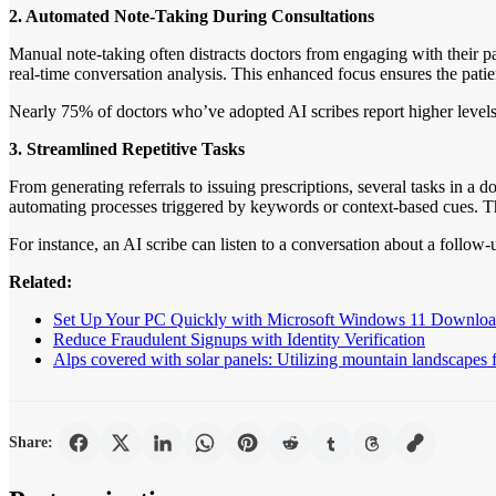
2. Automated Note-Taking During Consultations
Manual note-taking often distracts doctors from engaging with their pa
real-time conversation analysis. This enhanced focus ensures the patie
Nearly 75% of doctors who’ve adopted AI scribes report higher levels o
3. Streamlined Repetitive Tasks
From generating referrals to issuing prescriptions, several tasks in a d
automating processes triggered by keywords or context-based cues. Thi
For instance, an AI scribe can listen to a conversation about a follow
Related:
Set Up Your PC Quickly with Microsoft Windows 11 Downlo
Reduce Fraudulent Signups with Identity Verification
Alps covered with solar panels: Utilizing mountain landscapes 
Share: