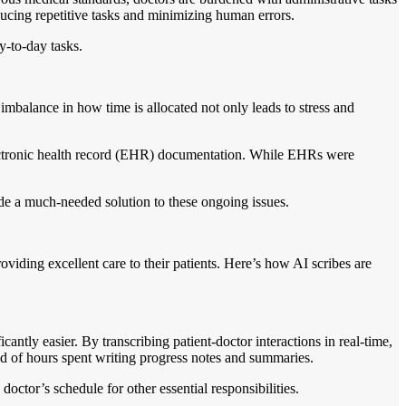
educing repetitive tasks and minimizing human errors.
y-to-day tasks.
imbalance in how time is allocated not only leads to stress and
electronic health record (EHR) documentation. While EHRs were
vide a much-needed solution to these ongoing issues.
viding excellent care to their patients. Here’s how AI scribes are
antly easier. By transcribing patient-doctor interactions in real-time,
ad of hours spent writing progress notes and summaries.
octor’s schedule for other essential responsibilities.