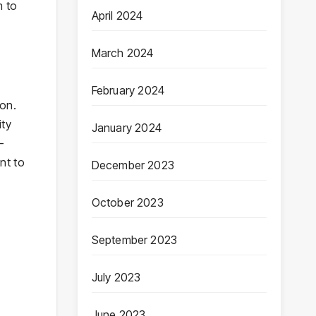
m to
April 2024
March 2024
February 2024
ion.
ity
January 2024
-
nt to
December 2023
October 2023
September 2023
July 2023
June 2023