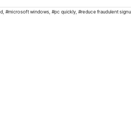
ud
,
#microsoft windows
,
#pc quickly
,
#reduce fraudulent sign