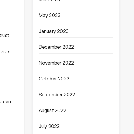
May 2023
January 2023
trust
December 2022
racts
November 2022
October 2022
September 2022
es can
August 2022
July 2022