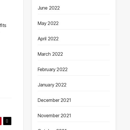
June 2022
May 2022
its
r
April 2022
March 2022
February 2022
January 2022
December 2021
November 2021