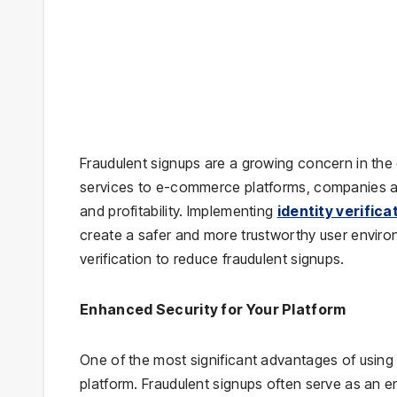
Fraudulent signups are a growing concern in the 
services to e-commerce platforms, companies are
and profitability. Implementing
identity verifica
create a safer and more trustworthy user environm
verification to reduce fraudulent signups.
Enhanced Security for Your Platform
One of the most significant advantages of using i
platform. Fraudulent signups often serve as an en