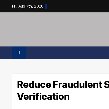
Skip
Fri. Aug 7th, 2026
to
content
Reduce Fraudulent S
Verification