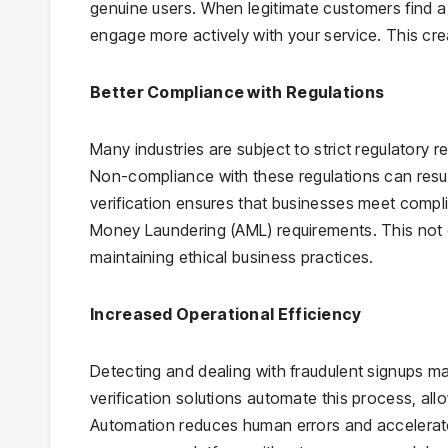
genuine users. When legitimate customers find a 
engage more actively with your service. This cre
Better Compliance with Regulations
Many industries are subject to strict regulatory
Non-compliance with these regulations can resul
verification ensures that businesses meet comp
Money Laundering (AML) requirements. This not 
maintaining ethical business practices.
Increased Operational Efficiency
Detecting and dealing with fraudulent signups ma
verification solutions automate this process, al
Automation reduces human errors and accelerate