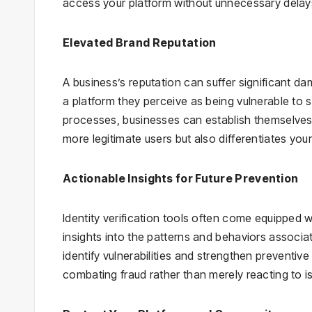
access your platform without unnecessary delay
Elevated Brand Reputation
A business’s reputation can suffer significant dam
a platform they perceive as being vulnerable to se
processes, businesses can establish themselves a
more legitimate users but also differentiates yo
Actionable Insights for Future Prevention
Identity verification tools often come equipped w
insights into the patterns and behaviors associa
identify vulnerabilities and strengthen preventi
combating fraud rather than merely reacting to is