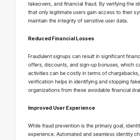
takeovers, and financial fraud. By verifying the i
that only legitimate users gain access to their s
maintain the integrity of sensitive user data.
Reduced Financial Losses
Fraudulent signups can result in significant fin
offers, discounts, and sign-up bonuses, which ca
activities can be costly in terms of chargebacks,
verification helps in identifying and stopping fa
organizations from these avoidable financial dra
Improved User Experience
While fraud prevention is the primary goal, identi
experience. Automated and seamless identity che