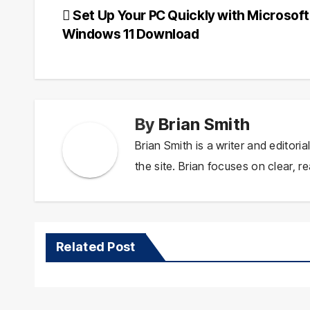
Post
Set Up Your PC Quickly with Microsoft
Windows 11 Download
navigation
By
Brian Smith
Brian Smith is a writer and editor
the site. Brian focuses on clear, re
Related Post