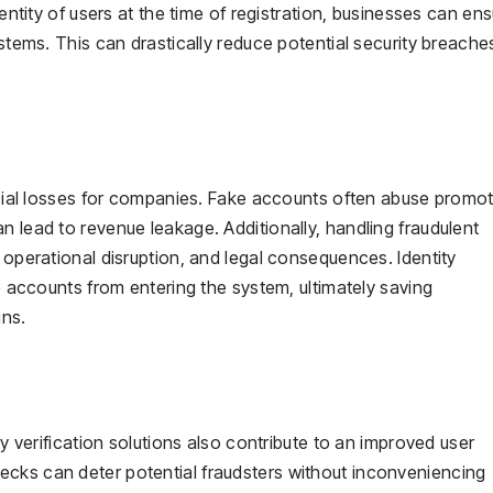
dentity of users at the time of registration, businesses can en
ystems. This can drastically reduce potential security breach
ancial losses for companies. Fake accounts often abuse promot
n lead to revenue leakage. Additionally, handling fraudulent
 operational disruption, and legal consequences. Identity
ke accounts from entering the system, ultimately saving
ins.
ty verification solutions also contribute to an improved user
cks can deter potential fraudsters without inconveniencing