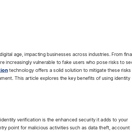
digital age, impacting businesses across industries. From fina
 increasingly vulnerable to fake users who pose risks to sec
tion
technology offers a solid solution to mitigate these risks
ent. This article explores the key benefits of using identity
dentity verification is the enhanced security it adds to your
try point for malicious activities such as data theft, account