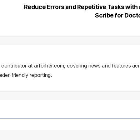
Reduce Errors and Repetitive Tasks with 
Scribe for Doct
ial contributor at arforher.com, covering news and features ac
ader-friendly reporting.