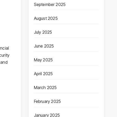
September 2025
August 2025
July 2025
June 2025
ncial
urity
May 2025
 and
April 2025
March 2025
February 2025
January 2025