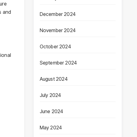
sure
es and
December 2024
November 2024
October 2024
ional
September 2024
August 2024
July 2024
June 2024
May 2024