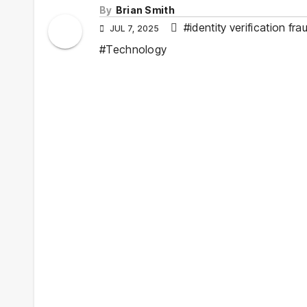
By
Brian Smith
#identity verification fra
JUL 7, 2025
#Technology