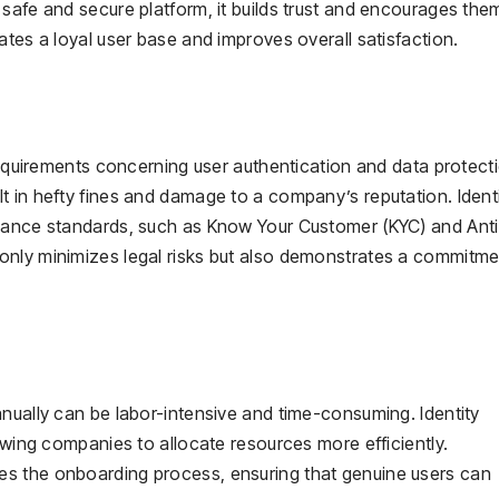
safe and secure platform, it builds trust and encourages the
ates a loyal user base and improves overall satisfaction.
 requirements concerning user authentication and data protect
t in hefty fines and damage to a company’s reputation. Ident
liance standards, such as Know Your Customer (KYC) and Anti
only minimizes legal risks but also demonstrates a commitme
nually can be labor-intensive and time-consuming. Identity
lowing companies to allocate resources more efficiently.
s the onboarding process, ensuring that genuine users can