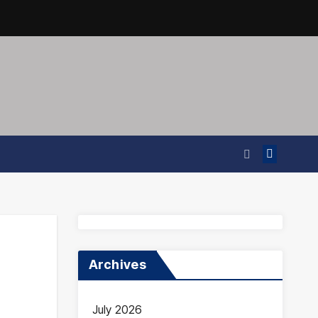
Archives
July 2026