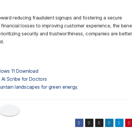
 toward reducing fraudulent signups and fostering a secure
 financial losses to improving customer experience, the benef
rioritizing security and trustworthiness, companies are bette
d.
ndows 11 Download
 AI Scribe for Doctors
ountain landscapes for green energy.