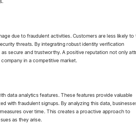
s.
age due to fraudulent activities. Customers are less likely to 
curity threats. By integrating robust identity verification
s secure and trustworthy. A positive reputation not only att
ur company in a competitive market.
ith data analytics features. These features provide valuable
ted with fraudulent signups. By analyzing this data, business
ve measures over time. This creates a proactive approach to
sues as they arise.