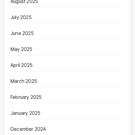
August 2025
July 2025
June 2025
May 2025
April 2025
March 2025
February 2025
January 2025
December 2024