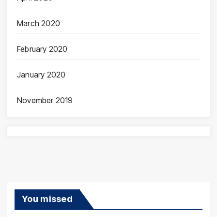
March 2020
February 2020
January 2020
November 2019
You missed