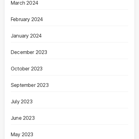
March 2024
February 2024
January 2024
December 2023
October 2023
September 2023
July 2023
June 2023
May 2023