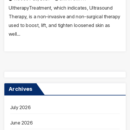
UltherapyTreatment, which indicates, Ultrasound
Therapy, is a non-invasive and non-surgical therapy
used to boost, lift, and tighten loosened skin as
well…
Archives
July 2026
June 2026