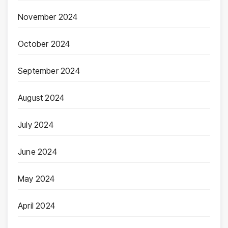
November 2024
October 2024
September 2024
August 2024
July 2024
June 2024
May 2024
April 2024