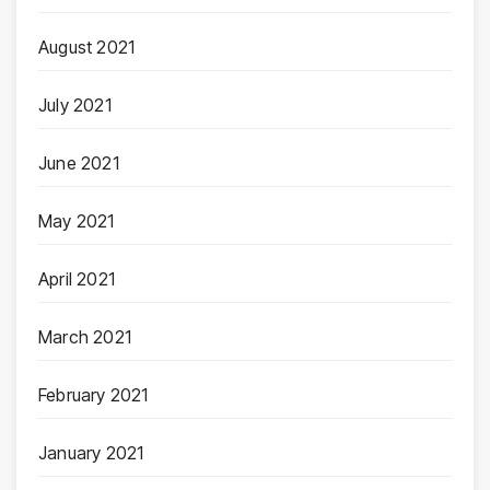
August 2021
July 2021
June 2021
May 2021
April 2021
March 2021
February 2021
January 2021