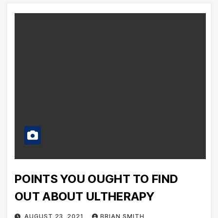
POINTS YOU OUGHT TO FIND
OUT ABOUT ULTHERAPY
AUGUST 23, 2021
BRIAN SMITH