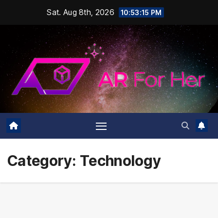
Skip
Sat. Aug 8th, 2026
10:53:16 PM
to
content
Category:
Technology