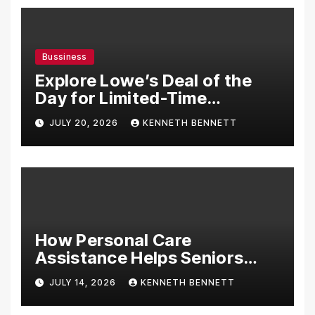
Bussiness
Explore Lowe’s Deal of the
Day for Limited-Time
Discounts on Tools,
JULY 20, 2026
KENNETH BENNETT
Appliances & Home
Essentials
How Personal Care
Assistance Helps Seniors
Maintain Comfort and
JULY 14, 2026
KENNETH BENNETT
Independence at Home