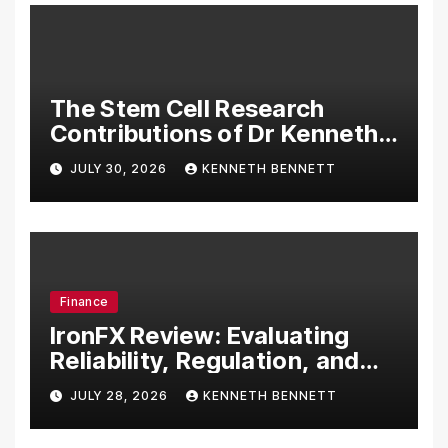
The Stem Cell Research
Contributions of Dr Kenneth
Pettine
JULY 30, 2026
KENNETH BENNETT
Finance
IronFX Review: Evaluating
Reliability, Regulation, and
Trading Tools
JULY 28, 2026
KENNETH BENNETT