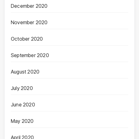
December 2020
November 2020
October 2020
September 2020
August 2020
July 2020
June 2020
May 2020
April 2020