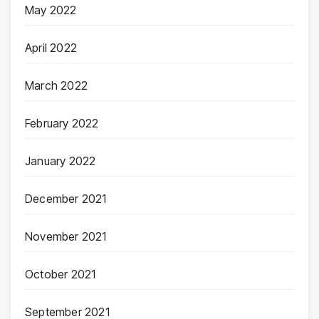
May 2022
April 2022
March 2022
February 2022
January 2022
December 2021
November 2021
October 2021
September 2021