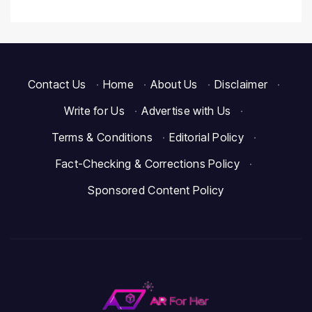
Contact Us
·
Home
·
About Us
·
Disclaimer
·
Write for Us
·
Advertise with Us
·
Terms & Conditions
·
Editorial Policy
·
Fact-Checking & Corrections Policy
·
Sponsored Content Policy