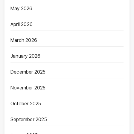
May 2026
April 2026
March 2026
January 2026
December 2025
November 2025
October 2025
September 2025