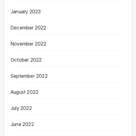
January 2023
December 2022
November 2022
October 2022
September 2022
August 2022
July 2022
June 2022