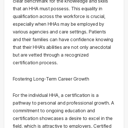
clear benchmark for the knowledge and skills
that an HHA must possess. This equality in
qualification across the workforce is crucial,
especially when HHAs may be employed by
various agencies and care settings. Patients
and their families can have confidence knowing
that their HHA’s abilities are not only anecdotal
but are vetted through a recognized
certification process.
Fostering Long-Term Career Growth
For the individual HHA, a certification is a
pathway to personal and professional growth. A
commitment to ongoing education and
certification showcases a desire to excel in the
field, which is attractive to employers. Certified