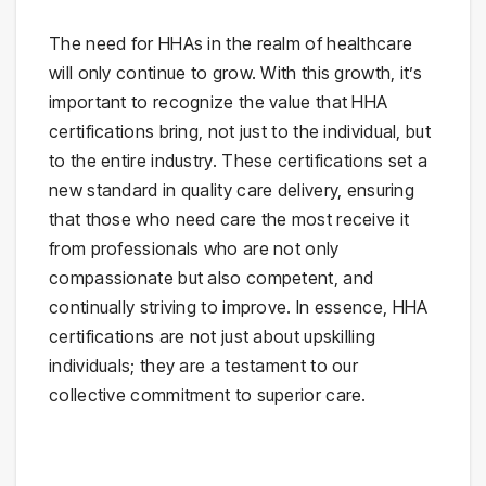
The need for HHAs in the realm of healthcare
will only continue to grow. With this growth, it’s
important to recognize the value that HHA
certifications bring, not just to the individual, but
to the entire industry. These certifications set a
new standard in quality care delivery, ensuring
that those who need care the most receive it
from professionals who are not only
compassionate but also competent, and
continually striving to improve. In essence, HHA
certifications are not just about upskilling
individuals; they are a testament to our
collective commitment to superior care.