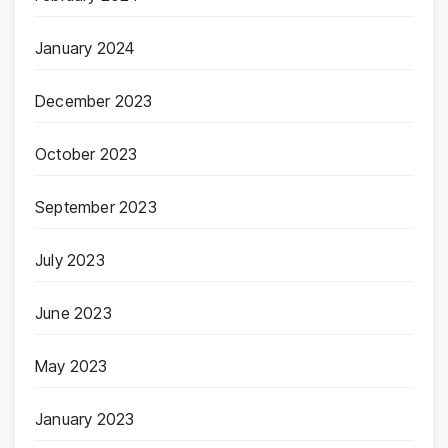
January 2024
December 2023
October 2023
September 2023
July 2023
June 2023
May 2023
January 2023