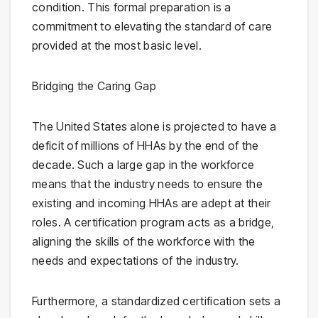
condition. This formal preparation is a
commitment to elevating the standard of care
provided at the most basic level.
Bridging the Caring Gap
The United States alone is projected to have a
deficit of millions of HHAs by the end of the
decade. Such a large gap in the workforce
means that the industry needs to ensure the
existing and incoming HHAs are adept at their
roles. A certification program acts as a bridge,
aligning the skills of the workforce with the
needs and expectations of the industry.
Furthermore, a standardized certification sets a