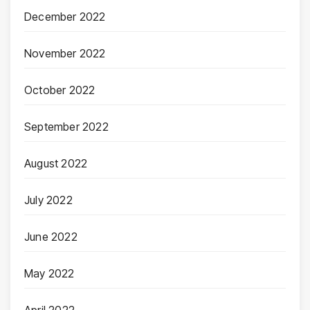
December 2022
November 2022
October 2022
September 2022
August 2022
July 2022
June 2022
May 2022
April 2022