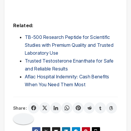
Related:
TB-500 Research Peptide for Scientific
Studies with Premium Quality and Trusted
Laboratory Use
Trusted Testosterone Enanthate for Safe
and Reliable Results
Aflac Hospital Indemnity: Cash Benefits
When You Need Them Most
Share: