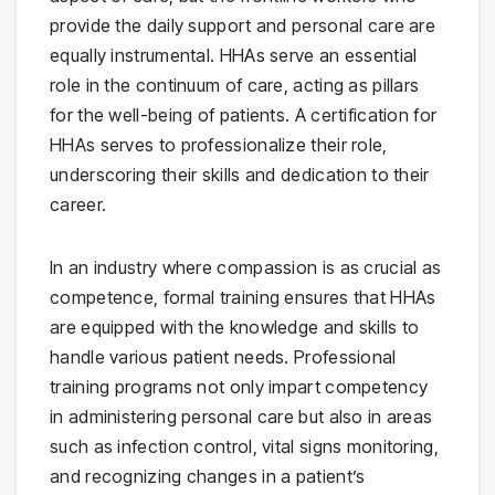
provide the daily support and personal care are
equally instrumental. HHAs serve an essential
role in the continuum of care, acting as pillars
for the well-being of patients. A certification for
HHAs serves to professionalize their role,
underscoring their skills and dedication to their
career.
In an industry where compassion is as crucial as
competence, formal training ensures that HHAs
are equipped with the knowledge and skills to
handle various patient needs. Professional
training programs not only impart competency
in administering personal care but also in areas
such as infection control, vital signs monitoring,
and recognizing changes in a patient’s