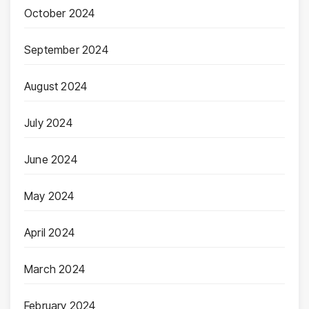
October 2024
September 2024
August 2024
July 2024
June 2024
May 2024
April 2024
March 2024
February 2024