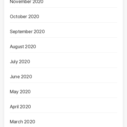
November 2020
October 2020
September 2020
August 2020
July 2020
June 2020
May 2020
April 2020
March 2020