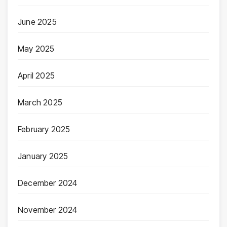
June 2025
May 2025
April 2025
March 2025
February 2025
January 2025
December 2024
November 2024