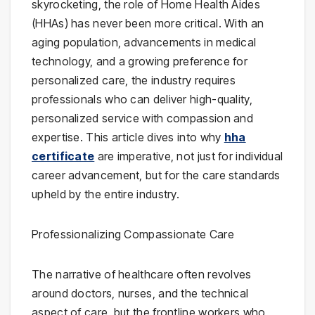
skyrocketing, the role of Home Health Aides
(HHAs) has never been more critical. With an
aging population, advancements in medical
technology, and a growing preference for
personalized care, the industry requires
professionals who can deliver high-quality,
personalized service with compassion and
expertise. This article dives into why
hha
certificate
are imperative, not just for individual
career advancement, but for the care standards
upheld by the entire industry.
Professionalizing Compassionate Care
The narrative of healthcare often revolves
around doctors, nurses, and the technical
aspect of care, but the frontline workers who