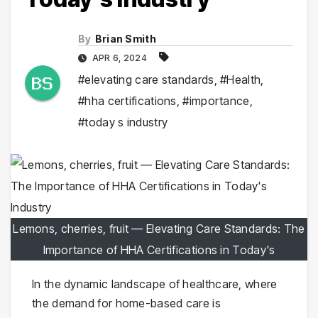
By
Brian Smith
APR 6, 2024
#elevating care standards
,
#Health
,
#hha certifications
,
#importance
,
#today s industry
Lemons, cherries, fruit — Elevating Care Standards: The
Importance of HHA Certifications in Today's
In the dynamic landscape of healthcare, where
the demand for home-based care is