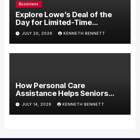
Bussiness
Explore Lowe’s Deal of the
Day for Limited-Time
Discounts on Tools,
JULY 20, 2026
KENNETH BENNETT
Appliances & Home
Essentials
How Personal Care
Assistance Helps Seniors
Maintain Comfort and
JULY 14, 2026
KENNETH BENNETT
Independence at Home