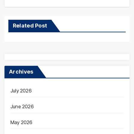
Related Post
Archives
July 2026
June 2026
May 2026