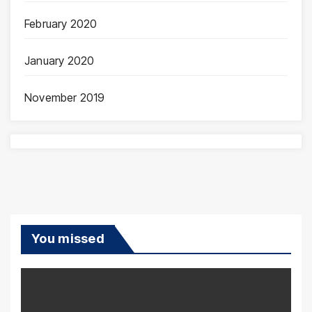
February 2020
January 2020
November 2019
You missed