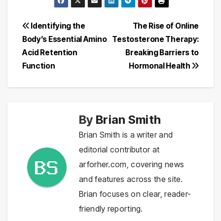
Post
Identifying the
The Rise of Online
Body’s Essential Amino
Testosterone Therapy:
navigation
Acid Retention
Breaking Barriers to
Function
Hormonal Health
By
Brian Smith
Brian Smith is a writer and
editorial contributor at
arforher.com, covering news
and features across the site.
Brian focuses on clear, reader-
friendly reporting.