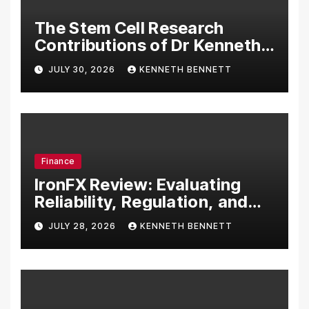
The Stem Cell Research
Contributions of Dr Kenneth
Pettine
JULY 30, 2026
KENNETH BENNETT
Finance
IronFX Review: Evaluating
Reliability, Regulation, and
Trading Tools
JULY 28, 2026
KENNETH BENNETT