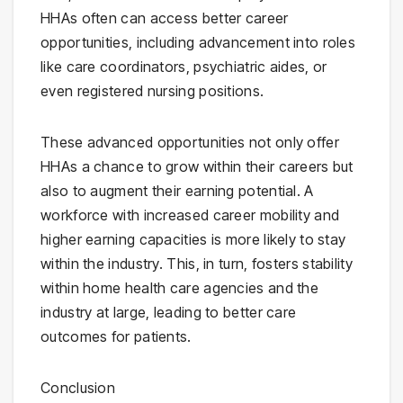
HHAs often can access better career
opportunities, including advancement into roles
like care coordinators, psychiatric aides, or
even registered nursing positions.
These advanced opportunities not only offer
HHAs a chance to grow within their careers but
also to augment their earning potential. A
workforce with increased career mobility and
higher earning capacities is more likely to stay
within the industry. This, in turn, fosters stability
within home health care agencies and the
industry at large, leading to better care
outcomes for patients.
Conclusion