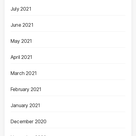
July 2021
June 2021
May 2021
April 2021
March 2021
February 2021
January 2021
December 2020