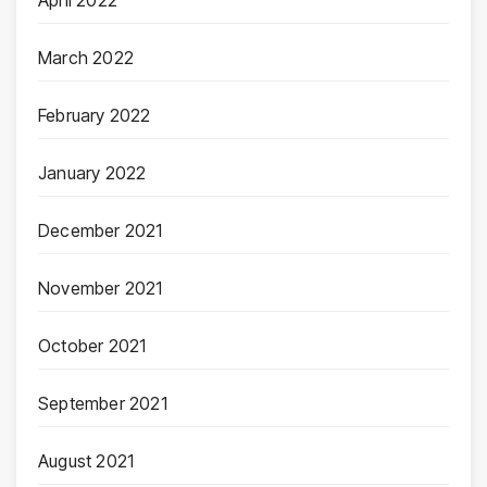
March 2022
February 2022
January 2022
December 2021
November 2021
October 2021
September 2021
August 2021