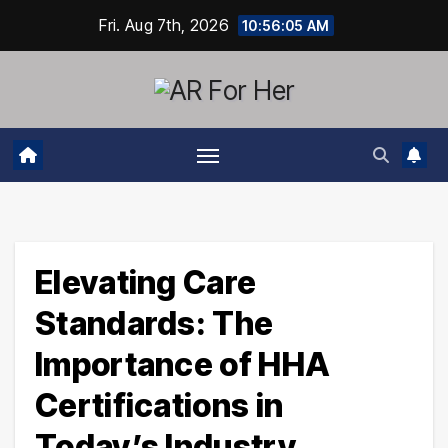
Skip
Fri. Aug 7th, 2026
10:56:06 AM
to
content
Elevating Care
Standards: The
Importance of HHA
Certifications in
Today’s Industry