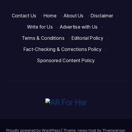
Contact Us
·
Home
·
About Us
·
Disclaimer
·
Write for Us
·
Advertise with Us
·
Terms & Conditions
·
Editorial Policy
·
Fact-Checking & Corrections Policy
·
Sponsored Content Policy
Proudly powered by WordPress
|
Theme: news-host by
Themeansar
.