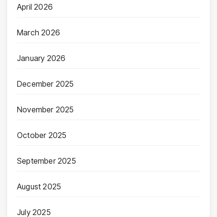
April 2026
March 2026
January 2026
December 2025
November 2025
October 2025
September 2025
August 2025
July 2025