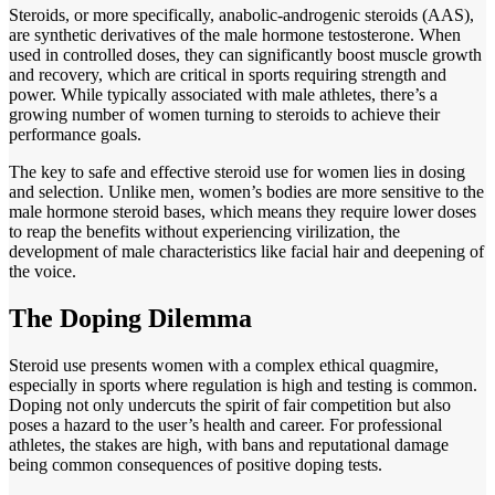
Steroids, or more specifically, anabolic-androgenic steroids (AAS),
are synthetic derivatives of the male hormone testosterone. When
used in controlled doses, they can significantly boost muscle growth
and recovery, which are critical in sports requiring strength and
power. While typically associated with male athletes, there’s a
growing number of women turning to steroids to achieve their
performance goals.
The key to safe and effective steroid use for women lies in dosing
and selection. Unlike men, women’s bodies are more sensitive to the
male hormone steroid bases, which means they require lower doses
to reap the benefits without experiencing virilization, the
development of male characteristics like facial hair and deepening of
the voice.
The Doping Dilemma
Steroid use presents women with a complex ethical quagmire,
especially in sports where regulation is high and testing is common.
Doping not only undercuts the spirit of fair competition but also
poses a hazard to the user’s health and career. For professional
athletes, the stakes are high, with bans and reputational damage
being common consequences of positive doping tests.