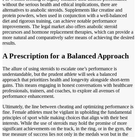
without the serious health and ethical implications, there are
alternatives to anabolic steroids. Supplements like creatine and
protein powders, when used in conjunction with a well-balanced
diet and rigorous training, can achieve notable performance
improvements. The legal market also offers anabolic steroid
precursors and hormone replacement therapies, which can provide a
more natural and comparatively safer means of achieving the desired
results.
A Prescription for a Balanced Approach
The allure of using steroids to escalate one’s performance is
understandable, but the prudent athlete will seek a balanced
approach that prioritizes health and longevity alongside short-term
gains. This means engaging in honest conversations with healthcare
professionals, trainers, and coaches, to explore all avenues of
performance enhancement.
Ultimately, the line between cheating and optimizing performance is
fine. Female athletes must be vigilant in upholding the fundamental
principles of sport while making choices that align with their best
interests. While the use of steroids may hold the promise of more
significant achievements on the track, in the ring, or in the gym, the
true measure of success lies not only in the medals won but in the