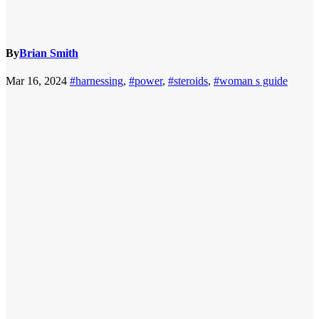
By
Brian Smith
Mar 16, 2024
#harnessing
,
#power
,
#steroids
,
#woman s guide