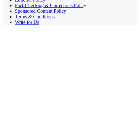
Fact-Checking & Corrections Policy
Sponsored Content Policy
Terms & Conditions
Write for Us