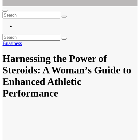
Ar For Her
Empowering Women's Health and Wellness with Augmented Reality
Bussiness
Harnessing the Power of
Steroids: A Woman’s Guide to
Enhanced Athletic
Performance