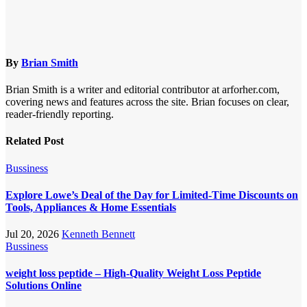
By
Brian Smith
Brian Smith is a writer and editorial contributor at arforher.com,
covering news and features across the site. Brian focuses on clear,
reader-friendly reporting.
Related Post
Bussiness
Explore Lowe’s Deal of the Day for Limited-Time Discounts on
Tools, Appliances & Home Essentials
Jul 20, 2026
Kenneth Bennett
Bussiness
weight loss peptide – High-Quality Weight Loss Peptide
Solutions Online