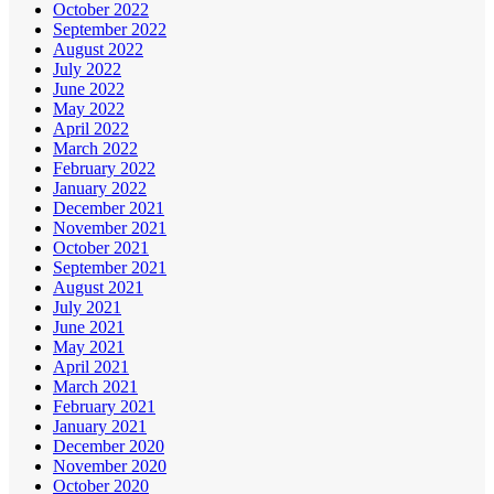
October 2022
September 2022
August 2022
July 2022
June 2022
May 2022
April 2022
March 2022
February 2022
January 2022
December 2021
November 2021
October 2021
September 2021
August 2021
July 2021
June 2021
May 2021
April 2021
March 2021
February 2021
January 2021
December 2020
November 2020
October 2020