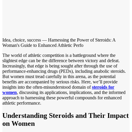
Idea, choice, success — Harnessing the Power of Steroids: A
Woman's Guide to Enhanced Athletic Perfo
The world of athletic competition is a battleground where the
slightest edge can be the difference between victory and defeat.
Increasingly, that edge is being sought after through the use of
performance-enhancing drugs (PEDs), including anabolic steroids.
But women must tread carefully in this arena, as the potential
benefits are accompanied by serious risks. Here, we’ll provide
insights into the often-misunderstood domain of
steroids for
women
, discussing its applications, implications, and the informed
approach to harnessing these powerful compounds for enhanced
athletic performance.
Understanding Steroids and Their Impact
on Women