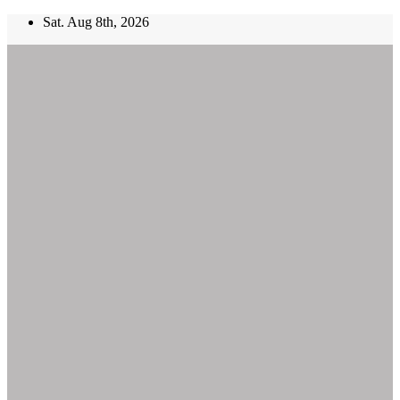
Skip
Sat. Aug 8th, 2026
to
content