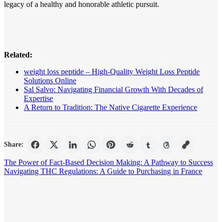
legacy of a healthy and honorable athletic pursuit.
Related:
weight loss peptide – High-Quality Weight Loss Peptide
Solutions Online
Sal Salvo: Navigating Financial Growth With Decades of
Expertise
A Return to Tradition: The Native Cigarette Experience
Share:
Post
The Power of Fact-Based Decision Making: A Pathway to Success
Navigating THC Regulations: A Guide to Purchasing in France
navigation