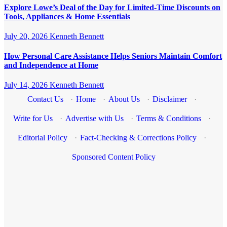
Explore Lowe’s Deal of the Day for Limited-Time Discounts on
Tools, Appliances & Home Essentials
July 20, 2026
Kenneth Bennett
How Personal Care Assistance Helps Seniors Maintain Comfort
and Independence at Home
July 14, 2026
Kenneth Bennett
Contact Us
·
Home
·
About Us
·
Disclaimer
·
Write for Us
·
Advertise with Us
·
Terms & Conditions
·
Editorial Policy
·
Fact-Checking & Corrections Policy
·
Sponsored Content Policy