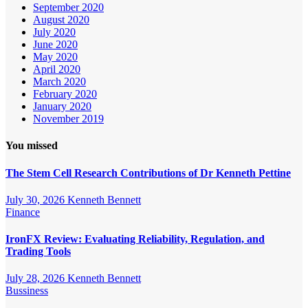
September 2020
August 2020
July 2020
June 2020
May 2020
April 2020
March 2020
February 2020
January 2020
November 2019
You missed
The Stem Cell Research Contributions of Dr Kenneth Pettine
July 30, 2026
Kenneth Bennett
Finance
IronFX Review: Evaluating Reliability, Regulation, and
Trading Tools
July 28, 2026
Kenneth Bennett
Bussiness