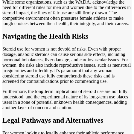
While some organizations, such as the WADA, acknowledge the
need for different rules for men and women due to the differences in
steroid impact, the lines of fair use are still firmly drawn. The
competitive environment often pressures female athletes to make
tough choices between their health, their integrity, and their careers.
Navigating the Health Risks
Steroid use for women is not devoid of risks. Even with proper
dosage, anabolic steroids can cause serious side effects, including
hormonal imbalances, liver damage, and cardiovascular issues. For
women, the risks also include reproductive issues, such as menstrual
irregularities and infertility. It’s paramount that any woman
considering steroid use fully comprehends these risks and is
screened for contraindications prior to commencing use.
Furthermore, the long-term implications of steroid use are not fully
understood, and the experimental nature of its long-term use places
users in a zone of potential unknown health consequences, adding
another layer of concern and caution.
Legal Pathways and Alternatives
For women looking to legally enhance their athletic performance