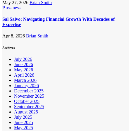
May 27, 2026
Brian Smith
Bussiness
Sal Salvo: Navigating Financial Growth With Decades of
Expertise
Apr 8, 2026
Brian Smith
Archives
July 2026
June 2026
May 2026
April 2026
March 2026
January 2026
December 2025
November 2025
October 2025
September 2025
August 2025
July 2025
June 2025
May 2025