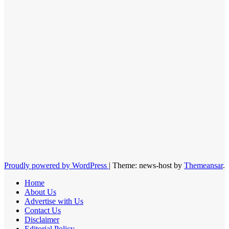
Proudly powered by WordPress
|
Theme: news-host by
Themeansar
.
Home
About Us
Advertise with Us
Contact Us
Disclaimer
Editorial Policy