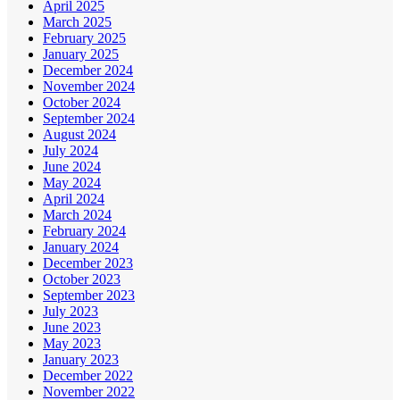
April 2025
March 2025
February 2025
January 2025
December 2024
November 2024
October 2024
September 2024
August 2024
July 2024
June 2024
May 2024
April 2024
March 2024
February 2024
January 2024
December 2023
October 2023
September 2023
July 2023
June 2023
May 2023
January 2023
December 2022
November 2022