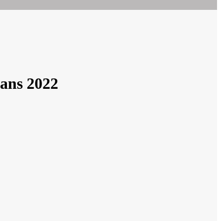
lans 2022