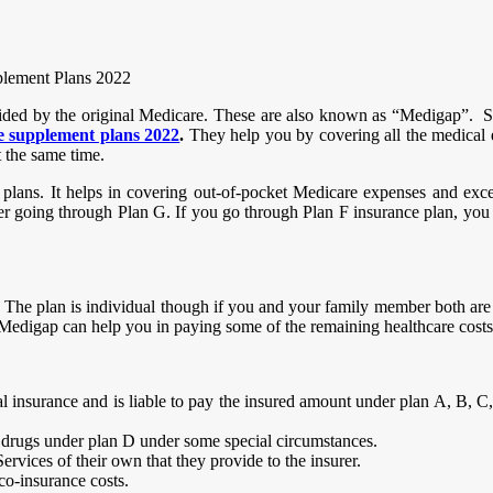
plement Plans 2022
ided by the original Medicare. These are also known as “Medigap”. Sup
 supplement plans 2022
.
They help you by covering all the medical
t the same time.
lans. It helps in covering out-of-pocket Medicare expenses and exces
r going through Plan G. If you go through Plan F insurance plan, you th
s. The plan is individual though if you and your family member both are
 Medigap can help you in paying some of the remaining healthcare cos
insurance and is liable to pay the insured amount under plan A, B, C,
 drugs under plan D under some special circumstances.
rvices of their own that they provide to the insurer.
co-insurance costs.