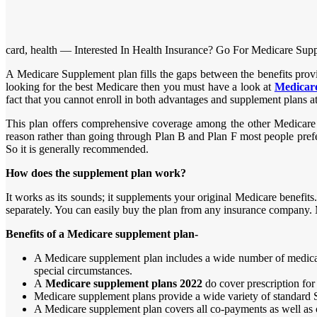
card, health — Interested In Health Insurance? Go For Medicare Sup
A Medicare Supplement plan fills the gaps between the benefits prov
looking for the best Medicare then you must have a look at
Medicare
fact that you cannot enroll in both advantages and supplement plans a
This plan offers comprehensive coverage among the other Medicare p
reason rather than going through Plan B and Plan F most people prefe
So it is generally recommended.
How does the supplement plan work?
It works as its sounds; it supplements your original Medicare benefit
separately. You can easily buy the plan from any insurance company.
Benefits of a Medicare supplement plan-
A Medicare supplement plan includes a wide number of medical 
special circumstances.
A
Medicare supplement plans 2022
do cover prescription for
Medicare supplement plans provide a wide variety of standard Se
A Medicare supplement plan covers all co-payments as well as 