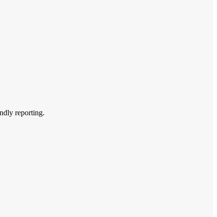
endly reporting.