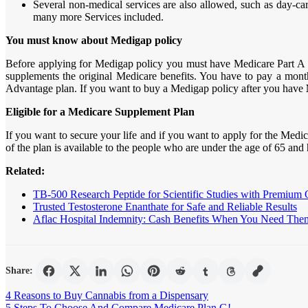
Several non-medical services are also allowed, such as day-care
many more Services included.
You must know about Medigap policy
Before applying for Medigap policy you must have Medicare Part A a
supplements the original Medicare benefits. You have to pay a mont
Advantage plan. If you want to buy a Medigap policy after you have
Eligible for a Medicare Supplement Plan
If you want to secure your life and if you want to apply for the Medic
of the plan is available to the people who are under the age of 65 and 
Related:
TB-500 Research Peptide for Scientific Studies with Premium 
Trusted Testosterone Enanthate for Safe and Reliable Results
Aflac Hospital Indemnity: Cash Benefits When You Need The
Share:
Post
4 Reasons to Buy Cannabis from a Dispensary
5 Steps To Choose And Compare Medicare Plan G!