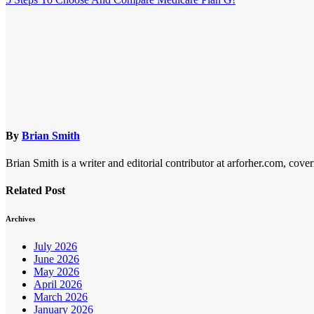
navigation
By
Brian Smith
Brian Smith is a writer and editorial contributor at arforher.com, cover
Related Post
Archives
July 2026
June 2026
May 2026
April 2026
March 2026
January 2026