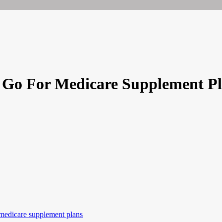
? Go For Medicare Supplement P
medicare supplement plans