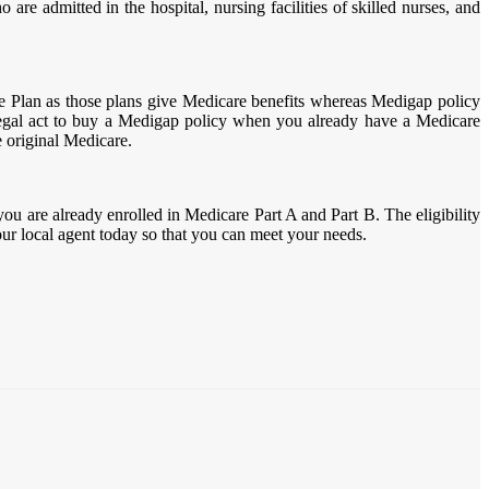
are admitted in the hospital, nursing facilities of skilled nurses, and
e Plan as those plans give Medicare benefits whereas Medigap policy
llegal act to buy a Medigap policy when you already have a Medicare
e original Medicare.
you are already enrolled in Medicare Part A and Part B. The eligibility
your local agent today so that you can meet your needs.