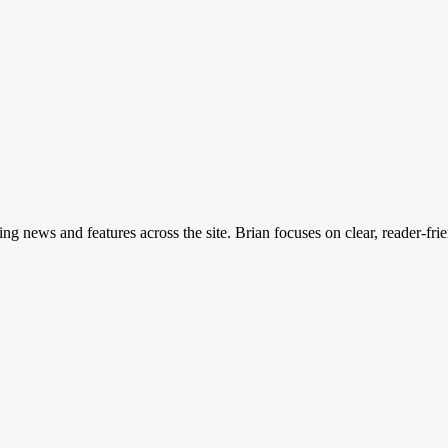
ing news and features across the site. Brian focuses on clear, reader-fri