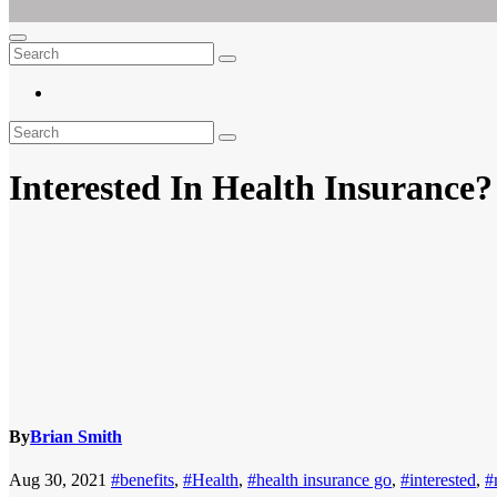
Ar For Her
Empowering Women's Health and Wellness with Augmented Reality
Interested In Health Insurance
By
Brian Smith
Aug 30, 2021
#benefits
,
#Health
,
#health insurance go
,
#interested
,
#