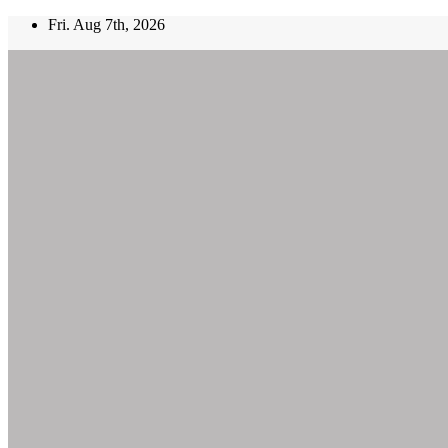
Skip
Fri. Aug 7th, 2026
to
content