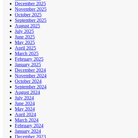
December 2025
November 2025
October 2025
September 2025
August 2025
July 2025
June 2025
May 2025
April 2025
March 2025
February 2025
January 2025
December 2024
November 2024
October 2024
September 2024
August 2024
July 2024
June 2024
May 2024
April 2024
March 2024
February 2024
January 2024
December 2023