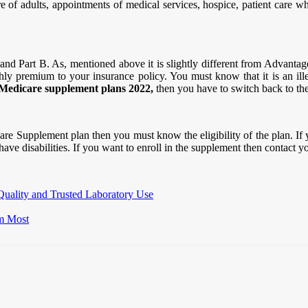
 of adults, appointments of medical services, hospice, patient care who 
nd Part B. As, mentioned above it is slightly different from Advantag
hly premium to your insurance policy. You must know that it is an i
Medicare supplement plans 2022,
then you have to switch back to th
are Supplement plan then you must know the eligibility of the plan. If 
have disabilities. If you want to enroll in the supplement then contact 
Quality and Trusted Laboratory Use
m Most