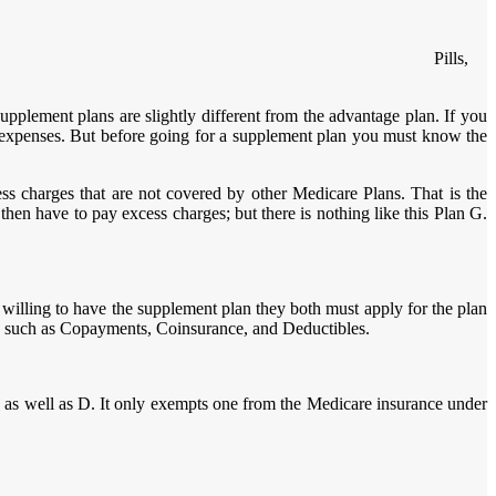
Pills,
plement plans are slightly different from the advantage plan. If you
 expenses. But before going for a supplement plan you must know the
s charges that are not covered by other Medicare Plans. That is the
en have to pay excess charges; but there is nothing like this Plan G.
 willing to have the supplement plan they both must apply for the plan
ts such as Copayments, Coinsurance, and Deductibles.
 as well as D. It only exempts one from the Medicare insurance under