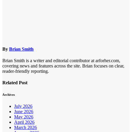
By
Brian Smith
Brian Smith is a writer and editorial contributor at arforher.com,
covering news and features across the site. Brian focuses on clear,
reader-friendly reporting.
Related Post
Archives
July 2026
June 2026
May 2026
April 2026
March 2026