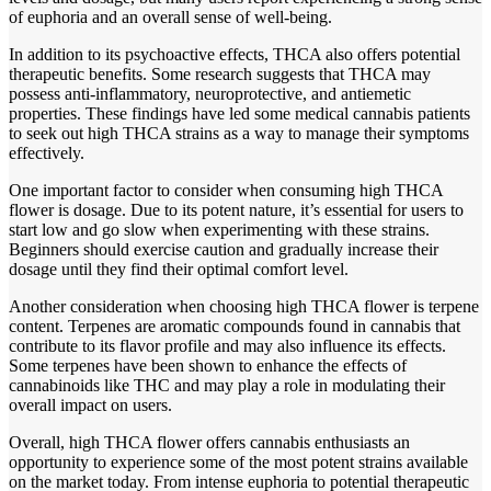
of euphoria and an overall sense of well-being.
In addition to its psychoactive effects, THCA also offers potential
therapeutic benefits. Some research suggests that THCA may
possess anti-inflammatory, neuroprotective, and antiemetic
properties. These findings have led some medical cannabis patients
to seek out high THCA strains as a way to manage their symptoms
effectively.
One important factor to consider when consuming high THCA
flower is dosage. Due to its potent nature, it’s essential for users to
start low and go slow when experimenting with these strains.
Beginners should exercise caution and gradually increase their
dosage until they find their optimal comfort level.
Another consideration when choosing high THCA flower is terpene
content. Terpenes are aromatic compounds found in cannabis that
contribute to its flavor profile and may also influence its effects.
Some terpenes have been shown to enhance the effects of
cannabinoids like THC and may play a role in modulating their
overall impact on users.
Overall, high THCA flower offers cannabis enthusiasts an
opportunity to experience some of the most potent strains available
on the market today. From intense euphoria to potential therapeutic