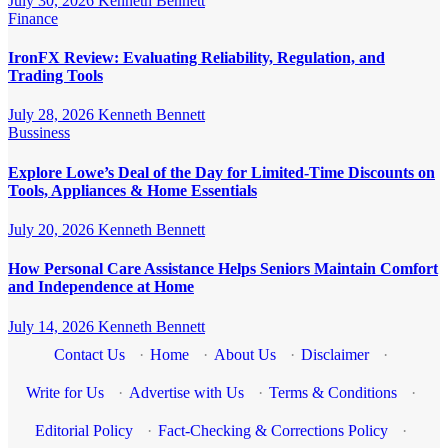
July 30, 2026
Kenneth Bennett
Finance
IronFX Review: Evaluating Reliability, Regulation, and
Trading Tools
July 28, 2026
Kenneth Bennett
Bussiness
Explore Lowe’s Deal of the Day for Limited-Time Discounts on
Tools, Appliances & Home Essentials
July 20, 2026
Kenneth Bennett
How Personal Care Assistance Helps Seniors Maintain Comfort
and Independence at Home
July 14, 2026
Kenneth Bennett
Contact Us
·
Home
·
About Us
·
Disclaimer
·
Write for Us
·
Advertise with Us
·
Terms & Conditions
·
Editorial Policy
·
Fact-Checking & Corrections Policy
·