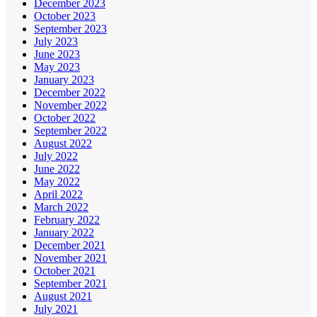
December 2023
October 2023
September 2023
July 2023
June 2023
May 2023
January 2023
December 2022
November 2022
October 2022
September 2022
August 2022
July 2022
June 2022
May 2022
April 2022
March 2022
February 2022
January 2022
December 2021
November 2021
October 2021
September 2021
August 2021
July 2021