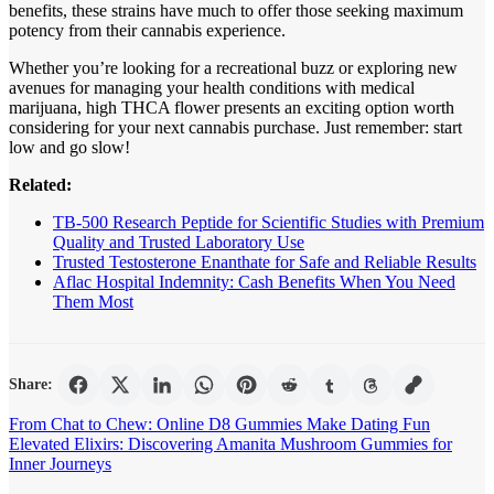
benefits, these strains have much to offer those seeking maximum
potency from their cannabis experience.
Whether you’re looking for a recreational buzz or exploring new
avenues for managing your health conditions with medical
marijuana, high THCA flower presents an exciting option worth
considering for your next cannabis purchase. Just remember: start
low and go slow!
Related:
TB-500 Research Peptide for Scientific Studies with Premium
Quality and Trusted Laboratory Use
Trusted Testosterone Enanthate for Safe and Reliable Results
Aflac Hospital Indemnity: Cash Benefits When You Need
Them Most
Share:
Post
From Chat to Chew: Online D8 Gummies Make Dating Fun
Elevated Elixirs: Discovering Amanita Mushroom Gummies for
navigation
Inner Journeys