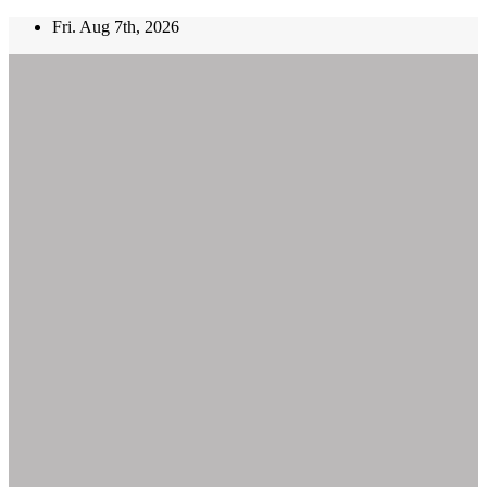
Skip
Fri. Aug 7th, 2026
to
content