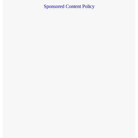
Sponsored Content Policy