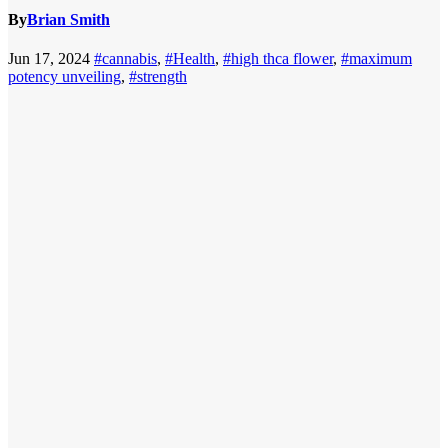
By
Brian Smith
Jun 17, 2024
#cannabis
,
#Health
,
#high thca flower
,
#maximum
potency unveiling
,
#strength