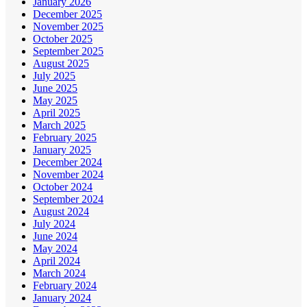
January 2026
December 2025
November 2025
October 2025
September 2025
August 2025
July 2025
June 2025
May 2025
April 2025
March 2025
February 2025
January 2025
December 2024
November 2024
October 2024
September 2024
August 2024
July 2024
June 2024
May 2024
April 2024
March 2024
February 2024
January 2024