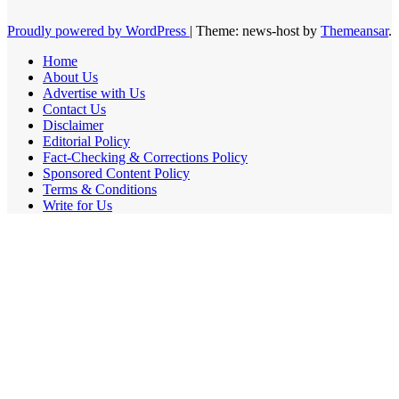
Proudly powered by WordPress
|
Theme: news-host by
Themeansar
.
Home
About Us
Advertise with Us
Contact Us
Disclaimer
Editorial Policy
Fact-Checking & Corrections Policy
Sponsored Content Policy
Terms & Conditions
Write for Us