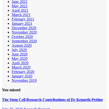
June 2021
May 2021
April 2021
March 2021
February 2021
January 2021
December 2020
November 2020
October 2020
September 2020
August 2020
July 2020
June 2020
May 2020
April 2020
March 2020
February 2020
January 2020
November 2019
You missed
The Stem Cell Research Contributions of Dr Kenneth Pettine