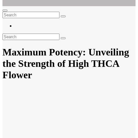
Ar For Her
Empowering Women's Health and Wellness with Augmented Reality
Maximum Potency: Unveiling
the Strength of High THCA
Flower