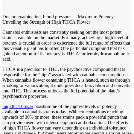
Doctor, examination, blood pressure — Maximum Potency:
Unveiling the Strength of High THCA Flower
Cannabis enthusiasts are constantly seeking out the most potent
strains available on the market. For many, achieving a high level of
potency is crucial in order to experience the full range of effects that
this versatile plant has to offer. One particular compound that has
gained attention for its potency is THCA, or tetrahydrocannabinolic
acid.
THCA is a precursor to THC, the psychoactive compound that is
responsible for the “high” associated with cannabis consumption.
When cannabis flower containing THCA is heated, such as through
smoking or vaporization, it undergoes decarboxylation and converts
into THC. This process unlocks the full potential of the plant’s
psychoactive properties.
high thca flower
boasts some of the highest levels of potency
available in cannabis strains today. With concentrations reaching
upwards of 30% or more, these strains pack a powerful punch that
can provide users with intense euphoria and relaxation. The effects
of high THCA flower can vary depending on individual tolerance
levels and dosage, but many users report experiencing a strong sense